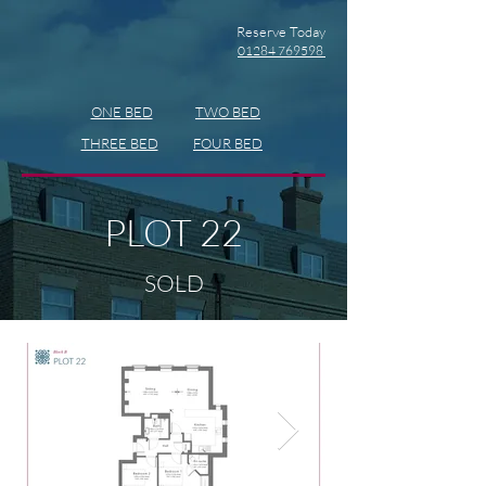
Reserve Today
01284 769598
ONE BED
TWO BED
THREE BED
FOUR BED
PLOT 22
SOLD