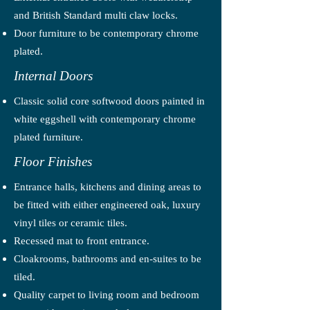
and British Standard multi claw locks.
Door furniture to be contemporary chrome
plated.
Internal Doors
Classic solid core softwood doors painted in
white eggshell with contemporary chrome
plated furniture.
Floor Finishes
Entrance halls, kitchens and dining areas to
be fitted with either engineered oak, luxury
vinyl tiles or ceramic tiles.
Recessed mat to front entrance.
Cloakrooms, bathrooms and en-suites to be
tiled.
Quality carpet to living room and bedroom