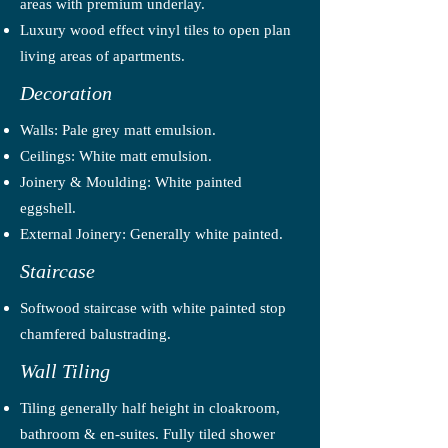
areas with premium underlay.
Luxury wood effect vinyl tiles to open plan
living areas of apartments.
Decoration
Walls: Pale grey matt emulsion.
Ceilings: White matt emulsion.
Joinery & Moulding: White painted
eggshell.
External Joinery: Generally white painted.
Staircase
Softwood staircase with white painted stop
chamfered balustrading.
Wall Tiling
Tiling generally half height in cloakroom,
bathroom & en-suites. Fully tiled shower