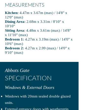
MEASUREMENTS
Kitchen:
4.47m x 3.67m (max) / 14'8" x
12'0" (max)
Dining Area:
2.68m x 3.31m / 8'10" x
10'10"
Sitting Area:
4.48m x 3.61m (max) / 14'8"
x 11'10" (max)
Bedroom 1:
4.27m x 3.19m (max) / 14'0" x
10'6" (max)
Bedroom 2:
4.27m x 2.99 (max) / 14'0" x
9'10" (max)
Abbots Gate
SPECIFICATION
Windows & External Doors
Windows with 20mm sealed double glazed
units.
External entrance doors with weatherstrip