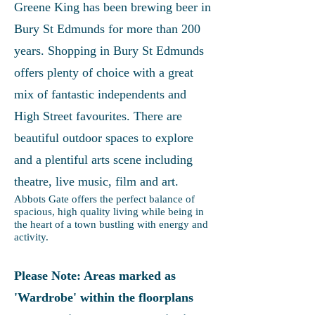
Greene King has been brewing beer in
Bury St Edmunds for more than 200
years. Shopping in Bury St Edmunds
offers plenty of choice with a great
mix of fantastic independents and
High Street favourites. There are
beautiful outdoor spaces to explore
and a plentiful arts scene including
theatre, live music, film and art.
Abbots Gate offers the perfect balance of
spacious, high quality living while being in
the heart of a town bustling with energy and
activity.
Please Note: Areas marked as
'Wardrobe' within the floorplans