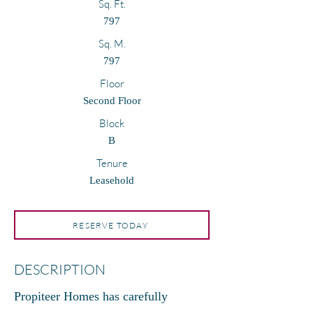
Sq. Ft.
797
Sq. M.
797
Floor
Second Floor
Block
B
Tenure
Leasehold
RESERVE TODAY
DESCRIPTION
Propiteer Homes has carefully