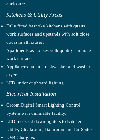
enclosure.
Kitchens & Utility Areas
Fully fitted bespoke kitchens with quartz
work surfaces and upstands with soft close
doors in all houses.
Apartments as houses with quality laminate
work surface.
Appliances include dishwasher and washer
dryer.
LED under cupboard lighting.
Electrical Installation
Orcom Digital Smart Lighting Control
System with dimmable facility.
LED recessed down lighters to Kitchen,
Utility, Cloakroom, Bathroom and En-Suites.
USB Chargers.