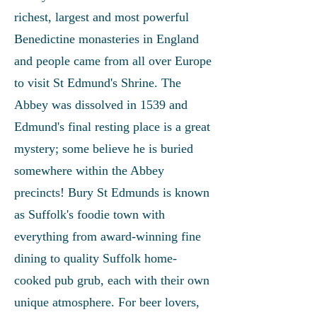
richest, largest and most powerful
Benedictine monasteries in England
and people came from all over Europe
to visit St Edmund's Shrine. The
Abbey was dissolved in 1539 and
Edmund's final resting place is a great
mystery; some believe he is buried
somewhere within the Abbey
precincts! Bury St Edmunds is known
as Suffolk's foodie town with
everything from award-winning fine
dining to quality Suffolk home-
cooked pub grub, each with their own
unique atmosphere. For beer lovers,