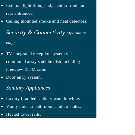
External light fittings adjacent to front and
rear entrances.
Ceiling mounted smoke and heat detectors.
Security & Connectivity
(Apartments
only)
TV integrated reception system via
communal array satellite dish including
Freeview & FM radio.
Door entry system.
Sanitary Appliances
Luxury branded sanitary ware in white.
Vanity units to bathrooms and en-suites.
Heated towel rails.
Plumbing & Heating