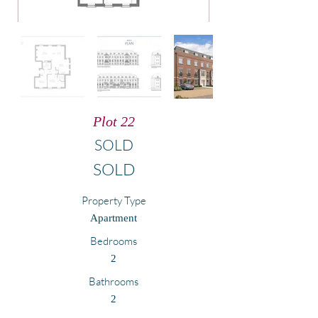
Plot 22
SOLD
SOLD
Property Type
Apartment
Bedrooms
2
Bathrooms
2