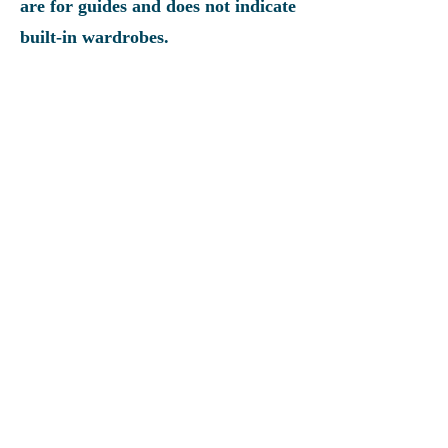
are for guides and does not indicate
built-in wardrobes.