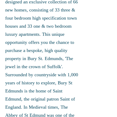
designed an exclusive collection of 66
new homes, consisting of 33 three &
four bedroom high specification town
houses and 33 one & two bedroom
luxury apartments. This unique
opportunity offers you the chance to
purchase a bespoke, high quality
property in Bury St. Edmunds, 'The
jewel in the crown of Suffolk'.
Surrounded by countryside with 1,000
years of history to explore, Bury St
Edmunds is the home of Saint
Edmund, the original patron Saint of
England. In Medieval times, The
Abbey of St Edmund was one of the