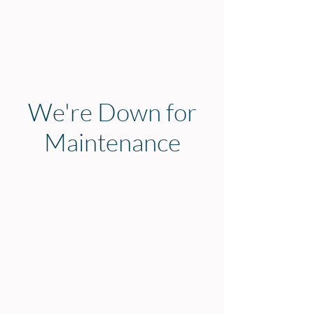
We're Down for
Maintenance